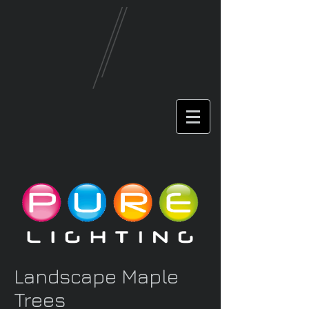
Landscape Maple
Trees