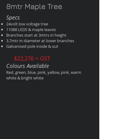
8mtr Maple Tree
Specs
24volt low voltage tree
11088 LEDS & maple leaves
Branches start at 3mtrs in height
3.7mtr in diameter at lower branches
Galvanised pole inside & out
$22,276 + GST
Colours Available
Red, green, blue, pink, yellow, pink, warm
white & bright white