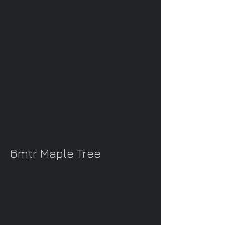
6mtr Maple Tree