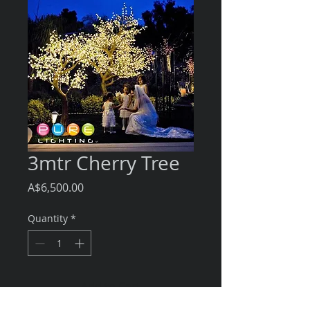
3mtr Cherry Tree
Price
A$6,500.00
Quantity
*
Add to Cart